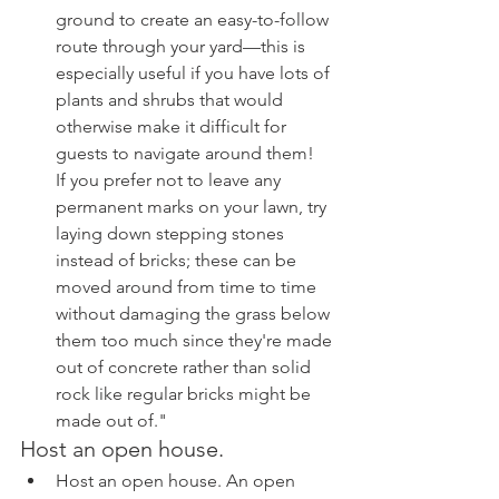
ground to create an easy-to-follow 
route through your yard—this is 
especially useful if you have lots of 
plants and shrubs that would 
otherwise make it difficult for 
guests to navigate around them!  
If you prefer not to leave any 
permanent marks on your lawn, try 
laying down stepping stones 
instead of bricks; these can be 
moved around from time to time 
without damaging the grass below 
them too much since they're made 
out of concrete rather than solid 
rock like regular bricks might be 
made out of."
Host an open house.
Host an open house. An open 