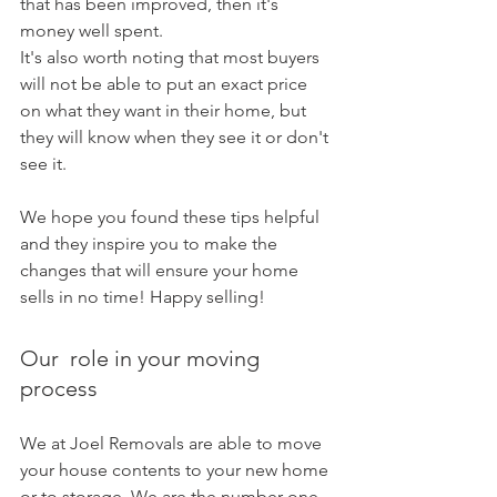
that has been improved, then it's 
money well spent.
It's also worth noting that most buyers 
will not be able to put an exact price 
on what they want in their home, but 
they will know when they see it or don't 
see it. 
We hope you found these tips helpful 
and they inspire you to make the 
changes that will ensure your home 
sells in no time! Happy selling!
Our  role in your moving 
process 
We at Joel Removals are able to move 
your house contents to your new home 
or to storage. We are the number one 