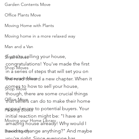
Garden Contents Move
Office Plants Move
Moving Home with Plants
Moving home in a more relaxed way
Man and a Van
If you're selling your house, 
Small Moves
congratulations! You've made the first 
Shop Moves
in a series of steps that will set you on 
Restaurant Move
the road toward a new chapter. When it 
comes to how to sell your house, 
Shop Move
though, there are some crucial things 
Office Move
that sellers can do to make their home 
appeal more to potential buyers. Your 
Packing Books
initial reaction might be: "I have an 
Moving your Home Library
amazing house already! Why would I 
need to change anything?" And maybe 
Box integrity
you're right. Since everyone has 