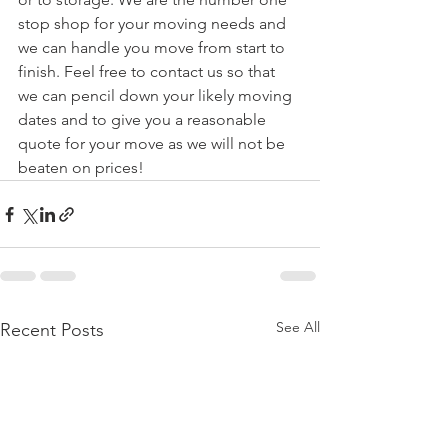
stop shop for your moving needs and 
we can handle you move from start to 
finish. Feel free to contact us so that 
we can pencil down your likely moving 
dates and to give you a reasonable 
quote for your move as we will not be 
beaten on prices!
See All
Recent Posts