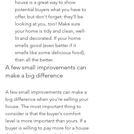
house is a great way to show 
potential buyers what you have to 
offer, but don't forget: they'll be 
looking at you, too! Make sure 
your home is tidy and clean, well-
lit and decorated. If your home 
smells good (even better if it 
smells like some delicious food), 
then all the better.
A few small improvements can 
make a big difference
A few small improvements can make a 
big difference when you're selling your 
house. The most important thing to 
consider is that the buyer's comfort 
level is more important than yours. If a 
buyer is willing to pay more for a house 