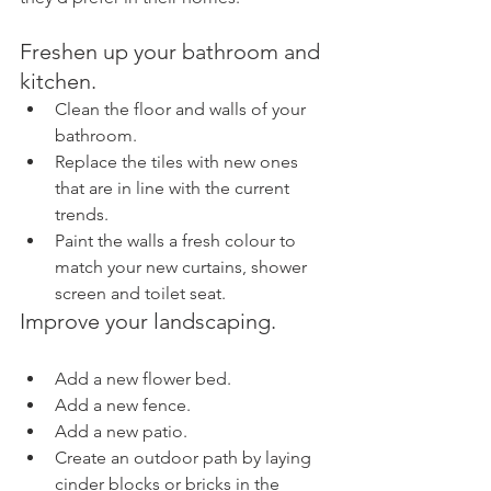
Freshen up your bathroom and 
kitchen.
Clean the floor and walls of your 
bathroom.
Replace the tiles with new ones 
that are in line with the current 
trends.
Paint the walls a fresh colour to 
match your new curtains, shower 
screen and toilet seat.
Improve your landscaping.
Add a new flower bed.
Add a new fence.
Add a new patio.
Create an outdoor path by laying 
cinder blocks or bricks in the 