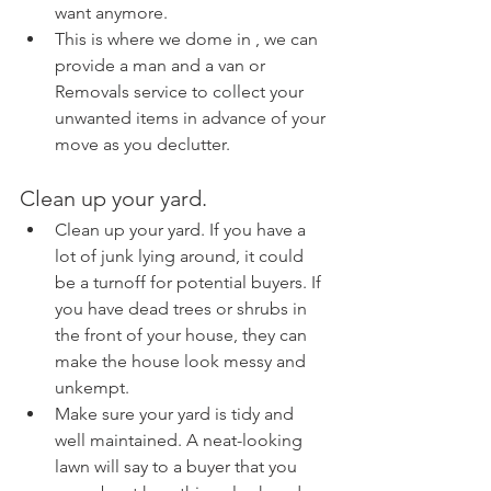
want anymore.
This is where we dome in , we can 
provide a man and a van or 
Removals service to collect your 
unwanted items in advance of your 
move as you declutter.
Clean up your yard.
Clean up your yard. If you have a 
lot of junk lying around, it could 
be a turnoff for potential buyers. If 
you have dead trees or shrubs in 
the front of your house, they can 
make the house look messy and 
unkempt.
Make sure your yard is tidy and 
well maintained. A neat-looking 
lawn will say to a buyer that you 