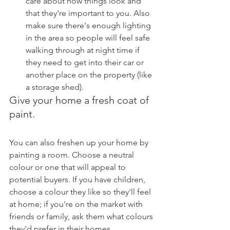
care about how things look and 
that they're important to you. Also 
make sure there's enough lighting 
in the area so people will feel safe 
walking through at night time if 
they need to get into their car or 
another place on the property (like 
a storage shed).
Give your home a fresh coat of 
paint.
You can also freshen up your home by 
painting a room. Choose a neutral 
colour or one that will appeal to 
potential buyers. If you have children, 
choose a colour they like so they'll feel 
at home; if you're on the market with 
friends or family, ask them what colours 
they'd prefer in their homes.