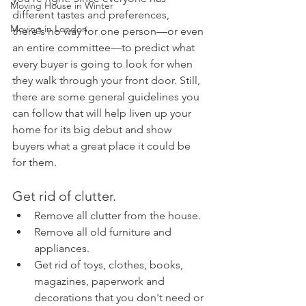
Moving House in Winter
different tastes and preferences, 
Moving in London
there's no way for one person—or even 
an entire committee—to predict what 
every buyer is going to look for when 
they walk through your front door. Still, 
there are some general guidelines you 
can follow that will help liven up your 
home for its big debut and show 
buyers what a great place it could be 
for them.
Get rid of clutter.
Remove all clutter from the house.
Remove all old furniture and 
appliances.
Get rid of toys, clothes, books, 
magazines, paperwork and 
decorations that you don't need or 