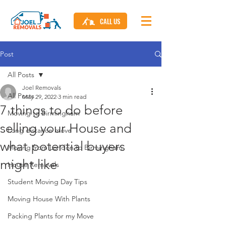
CALL US
Post
All Posts
Joel Removals
All Posts
May 29, 2022
3 min read
7 things to do before
Moving to Birmingham
selling your House and
Long distance move
what potential buyers
Moving from London to Birmingham
might like
House Removals
Student Moving Day Tips
Moving House With Plants
Packing Plants for my Move