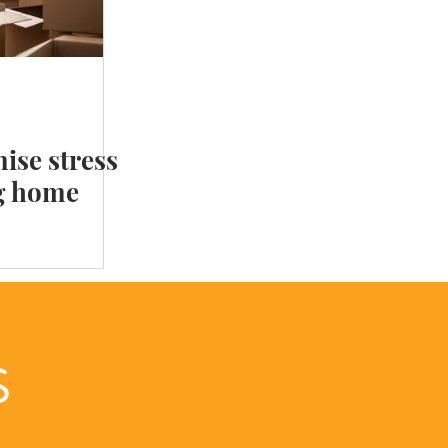
 your Home Library
ise stress
g home
LS