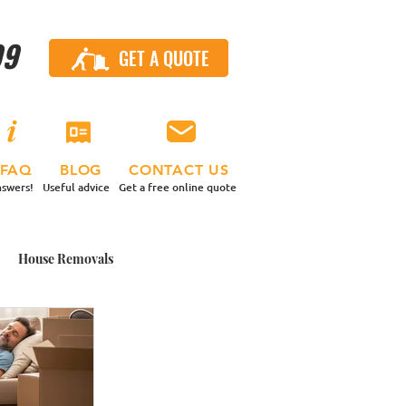
99
GET A QUOTE
CALL US
FAQ
BLOG
CONTACT US
swers!
Useful advice
Get a free online quote
House Removals
 Contents Move
nd a Van
Small Moves