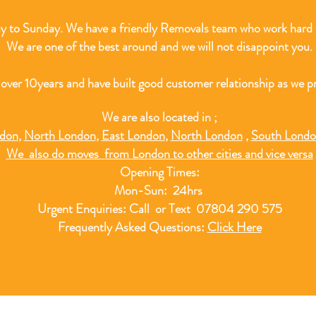
 to Sunday. We have a friendly Removals team who work hard t
We are one of the best around and we will not disappoint you.
 over 10
years and have built good customer relationship as we pr
We are also located in ;
ndon
,
North London
,
East London
,
North London
,
South Lond
We also do moves from London to other cities and vice versa
Opening Times:
Mon-Sun: 24hrs
Urgent Enquiries: Call or Text 07804 290 575
Frequently Asked Questions:
Click Here