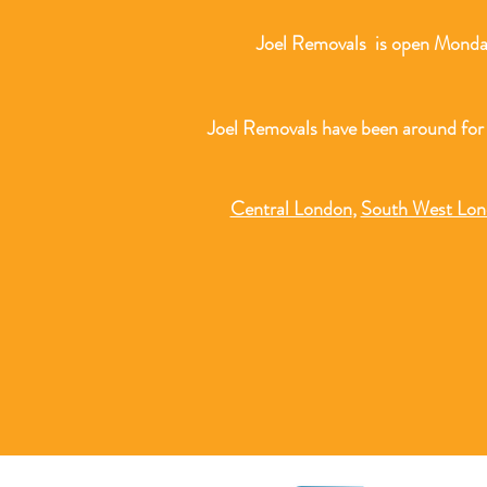
Joel Removals is open Monday
Joel Removals have been around for
Central London
,
South West Lo