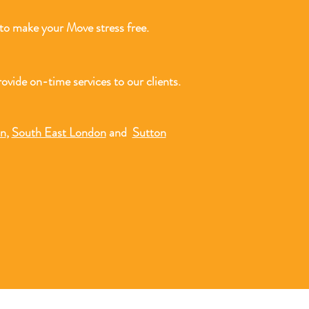
o make your Move stress free.
ovide on-time services to our clients.
on
,
South East London
and
Sutton