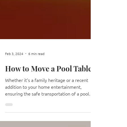
Feb 3, 2024
6 min read
How to Move a Pool Table
Whether it's a family heritage or a recent
addition to your home entertainment,
ensuring the safe transportation of a pool
table requires...