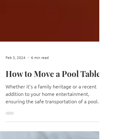
Feb 3, 2024
6 min read
How to Move a Pool Table
Whether it's a family heritage or a recent
addition to your home entertainment,
ensuring the safe transportation of a pool
table requires...