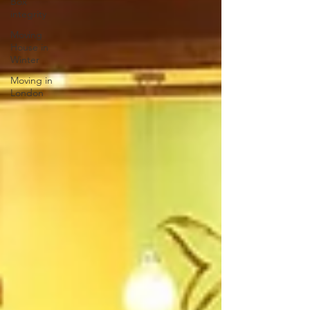
Box
integrity
Moving
House in
Winter
Moving in
London