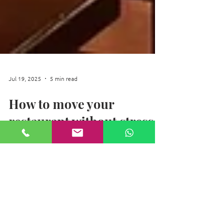
Jul 19, 2025
5 min read
How to move your
restaurant without stress
Moving Your Restaurant Without Stress.
Relocating your restaurant doesn't have to
be overwhelming. Strategic planning is
crucial, starting months ahead. Assemble a
dedicated team and create a financial
forecast. Meticulously inventory all assets