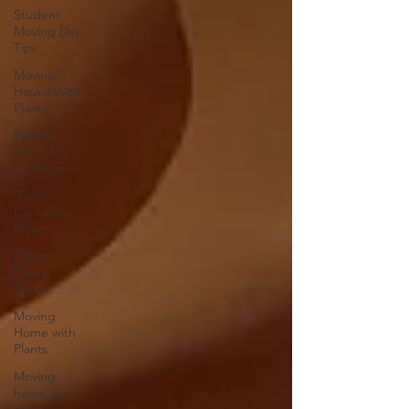
Student
Moving Day
Tips
Moving
House With
Plants
Packing
Plants for
my Move
Garden
Contents
Move
Office
Plants
Move
Moving
Home with
Plants
Moving
home in a