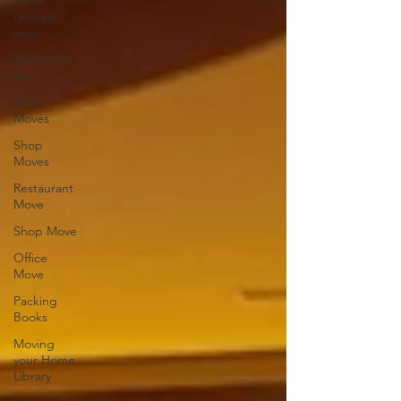
more
relaxed
way
Man and a
Van
Small
Moves
Shop
Moves
Restaurant
Move
Shop Move
Office
Move
Packing
Books
Moving
your Home
Library