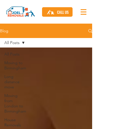
CALL US
Blog
All Posts
All Posts
Moving to
Birmingham
Long
distance
move
Moving
from
London to
Birmingham
House
Removals