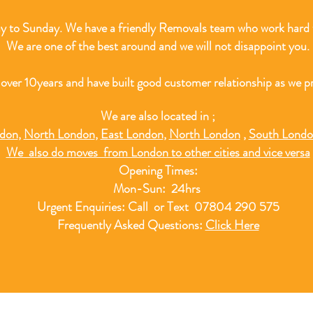
 to Sunday. We have a friendly Removals team who work hard t
We are one of the best around and we will not disappoint you.
 over 10
years and have built good customer relationship as we pr
We are also located in ;
ndon
,
North London
,
East London
,
North London
,
South Lond
We also do moves from London to other cities and vice versa
Opening Times:
Mon-Sun: 24hrs
Urgent Enquiries: Call or Text 07804 290 575
Frequently Asked Questions:
Click Here