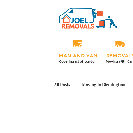
MAN AND VAN
REMOVAL
Covering all of London
Moving With Ca
All Posts
Moving to Birmingham
Student Moving Day Tips
Mov
Office Plants Move
Moving Ho