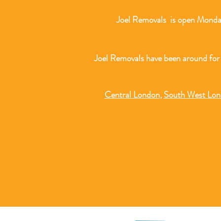
Joel Removals is open Monday
Joel Removals have been around for
Central London
,
South West Lo