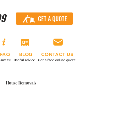
99
GET A QUOTE
CALL US
FAQ
BLOG
CONTACT US
swers!
Useful advice
Get a free online quote
House Removals
 Contents Move
nd a Van
Small Moves