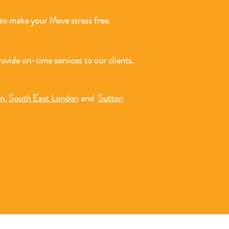
o make your Move stress free.
ovide on-time services to our clients.
on
,
South East London
and
Sutton