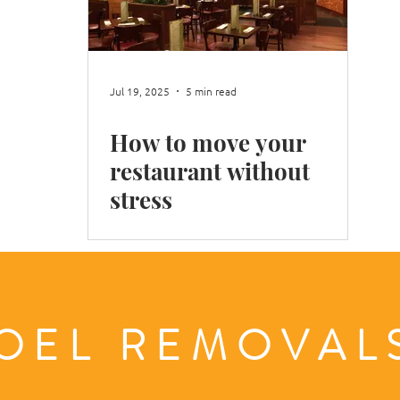
Shop Move
Office Move
Packing Books
Moving
Jul 19, 2025
5 min read
How to move your
n Winter
Moving in London
restaurant without
stress
OEL REMOVA