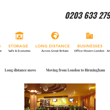
0203 633 27
S
STORAGE
LONG DISTANCE
BUSINESSES
re
Safe & Economic
Across Great Britain
Office Movers London
An
Long distance move
Moving from London to Birmingham
ing House With Plants
Packing Plants for my Move
Garden
me with Plants
Moving home in a more relaxed way
Man a