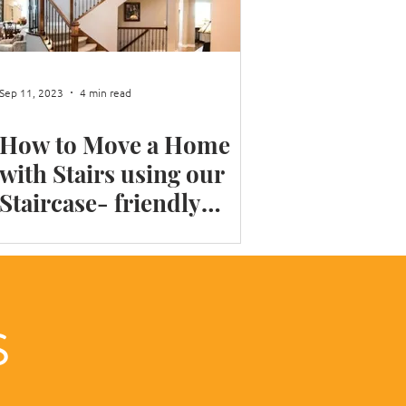
 your Home Library
Sep 11, 2023
4 min read
How to Move a Home
with Stairs using our
Staircase- friendly
moving tips
LS