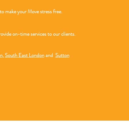
o make your Move stress free.
ovide on-time services to our clients.
on
,
South East London
and
Sutton