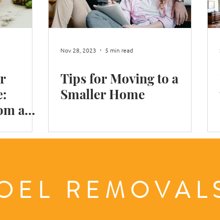
Shop Move
Office Move
Packing Books
Moving
Nov 28, 2023
5 min read
r
Tips for Moving to a
n Winter
Moving in London
e:
Smaller Home
rom a
ls
OEL REMOVA