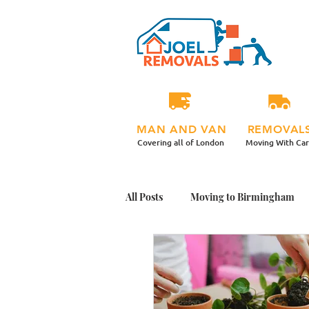
MAN AND VAN
REMOVAL
Covering all of London
Moving With Ca
All Posts
Moving to Birmingham
Student Moving Day Tips
Mov
Office Plants Move
Moving Ho