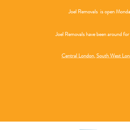
Joel Removals is open Monday
Joel Removals have been around for
Central London
,
South West Lo