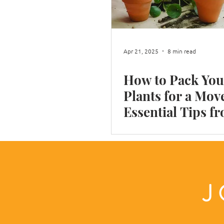
Shop Moves
Restaurant Move
Apr 21, 2025
8 min read
How to Pack You
Box integrity
Moving House i
Plants for a Mov
Essential Tips f
Reliable Remova
Company
J