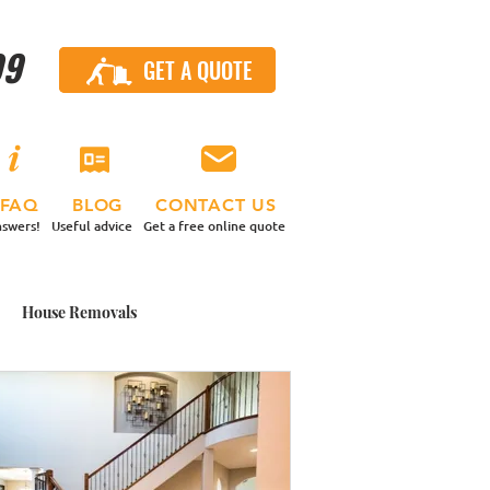
99
GET A QUOTE
CALL US
FAQ
BLOG
CONTACT US
swers!
Useful advice
Get a free online quote
House Removals
 Contents Move
nd a Van
Small Moves