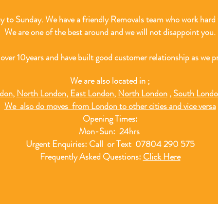
 to Sunday. We have a friendly Removals team who work hard t
We are one of the best around and we will not disappoint you.
 over 10
years and have built good customer relationship as we pr
We are also located in ;
ndon
,
North London
,
East London
,
North London
,
South Lond
We also do moves from London to other cities and vice versa
Opening Times:
Mon-Sun: 24hrs
Urgent Enquiries: Call or Text 07804 290 575
Frequently Asked Questions:
Click Here