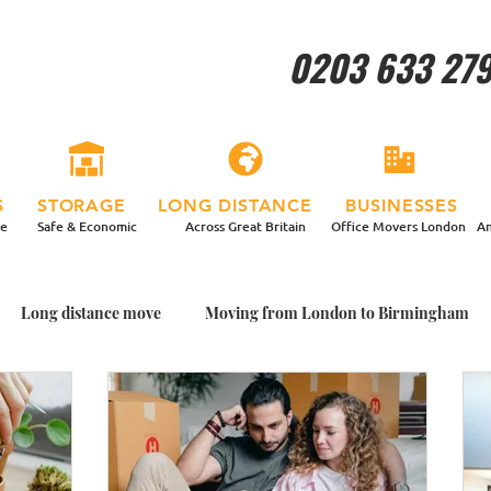
0203 633 27
S
STORAGE
LONG DISTANCE
BUSINESSES
re
Safe & Economic
Across Great Britain
Office Movers London
An
Long distance move
Moving from London to Birmingham
ing House With Plants
Packing Plants for my Move
Garden
me with Plants
Moving home in a more relaxed way
Man a