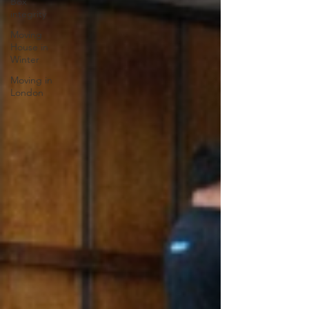
Box
integrity
Moving
House in
Winter
Moving in
London