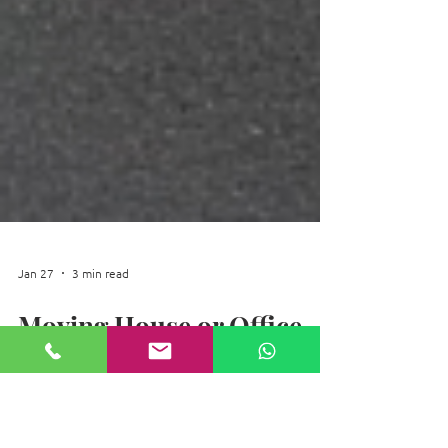
Jan 27
3 min read
Moving House or Office
during Winter
Moving house or office during winter