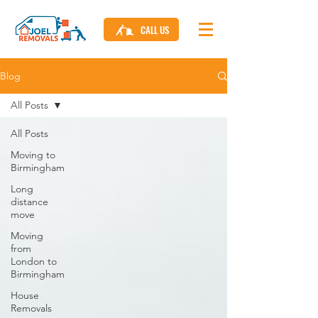
CALL US
Blog
All Posts
All Posts
Moving to
Birmingham
Long
distance
move
Moving
from
London to
Birmingham
House
Removals