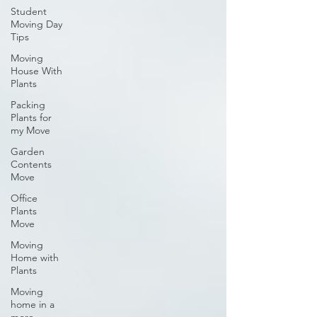
Student
Moving Day
Tips
Moving
House With
Plants
Packing
Plants for
my Move
Garden
Contents
Move
Office
Plants
Move
Moving
Home with
Plants
Moving
home in a