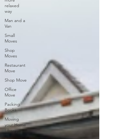
more
relaxed
way
Man and a
Van
Small
Moves
Shop
Moves
Restaurant
Move
Shop Move
Office
Move
Packing
Books
Moving
your Home
Library