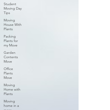
Student
Moving Day
Tips
Moving
House With
Plants
Packing
Plants for
my Move
Garden
Contents
Move
Office
Plants
Move
Moving
Home with
Plants
Moving
home in a