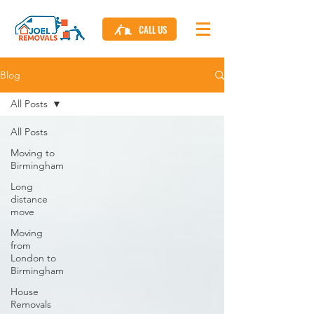
CALL US
Blog
All Posts
All Posts
Moving to
Birmingham
Long
distance
move
Moving
from
London to
Birmingham
House
Removals