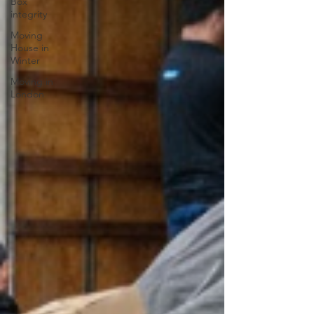
Box
integrity
Moving
House in
Winter
Moving in
London