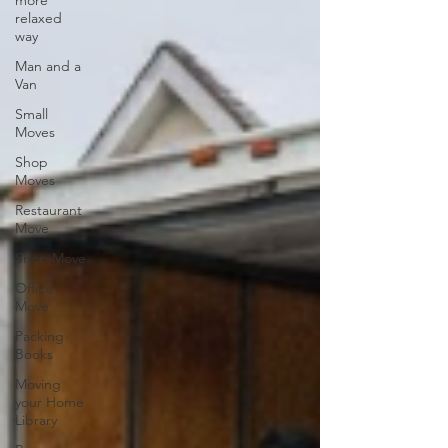
more
relaxed
way
Man and a
Van
Small
Moves
Shop
Moves
Restaurant
Move
Shop Move
Office
Move
Packing
Books
Moving
your Home
Library