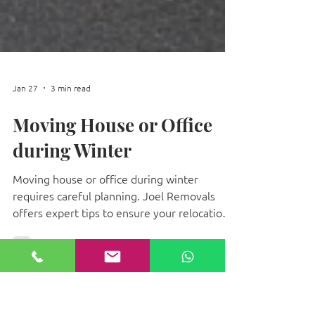
Jan 27
3 min read
Moving House or Office
during Winter
Moving house or office during winter
requires careful planning. Joel Removals
offers expert tips to ensure your relocation
is safe, efficient, and stress-free.