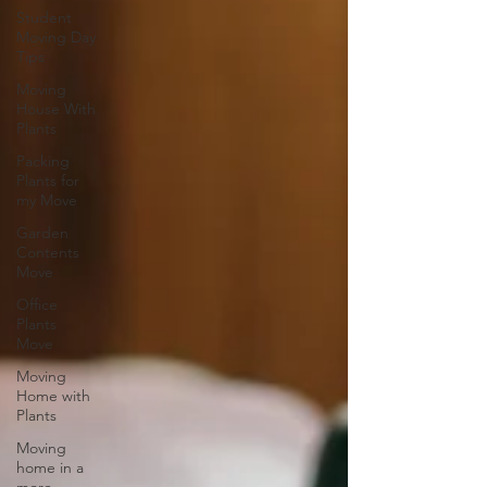
Student
Moving Day
Tips
Moving
House With
Plants
Packing
Plants for
my Move
Garden
Contents
Move
Office
Plants
Move
Moving
Home with
Plants
Moving
home in a