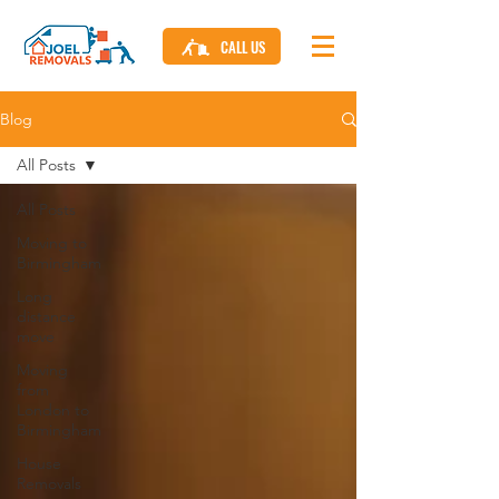
CALL US
Blog
All Posts
All Posts
Moving to
Birmingham
Long
distance
move
Moving
from
London to
Birmingham
House
Removals