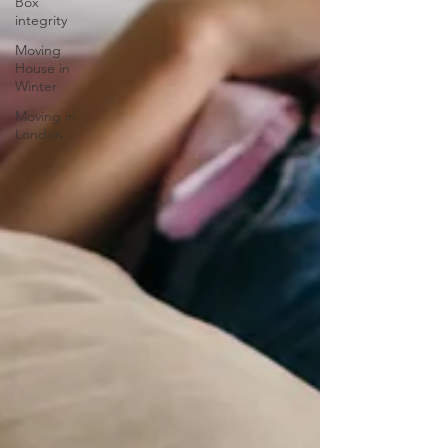
Box
integrity
Moving
House in
Winter
Moving in
London