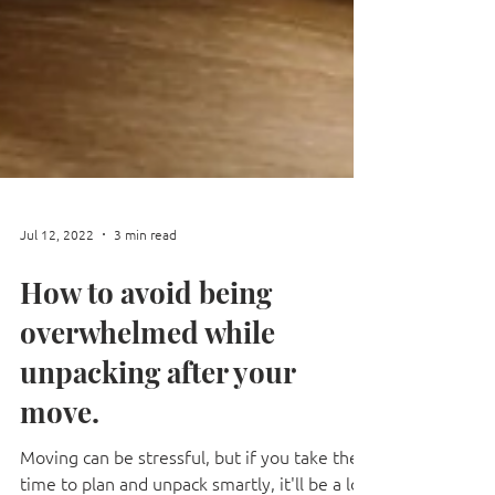
Jul 12, 2022
3 min read
How to avoid being
overwhelmed while
unpacking after your
move.