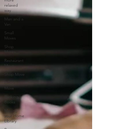
more
relaxed
way
Man and a
Van
Small
Moves
Shop
Moves
Restaurant
Move
Shop Move
Office
Move
Packing
Books
Moving
your Home
Library