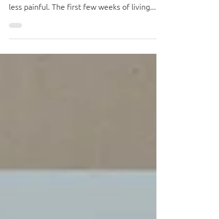
Moving can be stressful, but if you take the
time to plan and unpack smartly, it'll be a lot
less painful. The first few weeks of living...