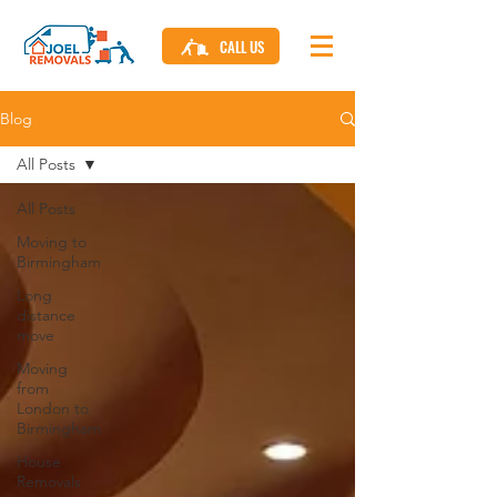
CALL US
Blog
All Posts
All Posts
Moving to
Birmingham
Long
distance
move
Moving
from
London to
Birmingham
House
Removals