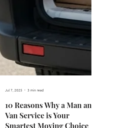
Jul 7, 2025
3 min read
10 Reasons Why a Man and