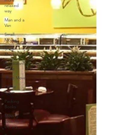
more
relaxed
way
Man and a
Van
Small
Moves
Shop
Moves
Restaurant
Move
Shop Move
Office
Move
Packing
Books
Moving
your Home
Library