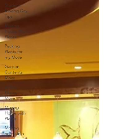
Student
Moving Day
Tips
Moving
House With
Plants
Packing
Plants for
my Move
Garden
Contents
Move
Office
Plants
Move
Moving
Home with
Plants
Moving
home in a