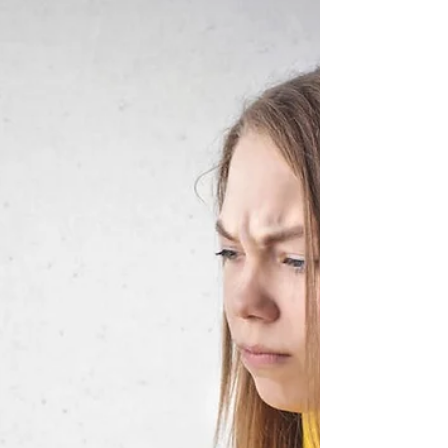
in 2025