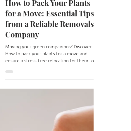
Apr 21, 2025
8 min read
How to Pack Your Plants
for a Move: Essential Tips
from a Reliable Removals
Company
Moving your green companions? Discover
How to pack your plants for a move and
ensure a stress-free relocation for them too!
🌱 #plantmove #housemove