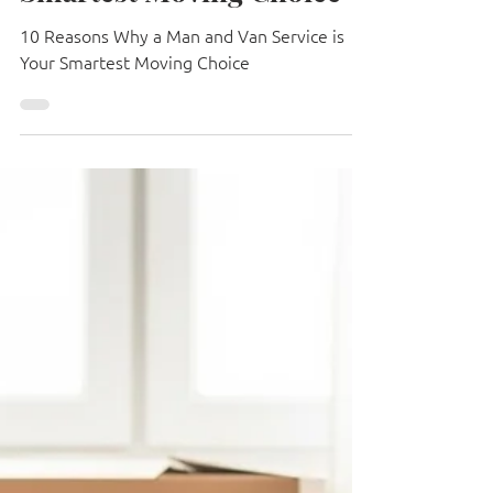
Van Service is Your
Smartest Moving Choice
10 Reasons Why a Man and Van Service is
Your Smartest Moving Choice