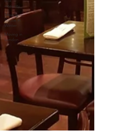
Box
integrity
Moving
House in
Winter
Moving in
London