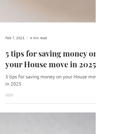
Feb 7, 2025
4 min read
5 tips for saving money on
your House move in 2025
5 tips for saving money on your House move