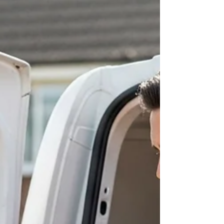
systems. Ensure clear labeling and on-site
coordination. Post-move, prioriti