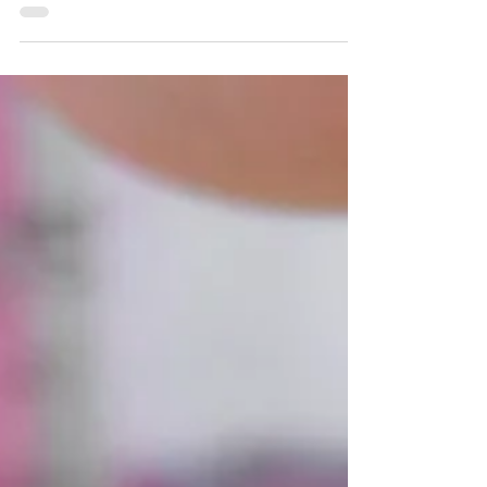
How to minimise stress
whilst moving home
How to minimise stress whilst moving home