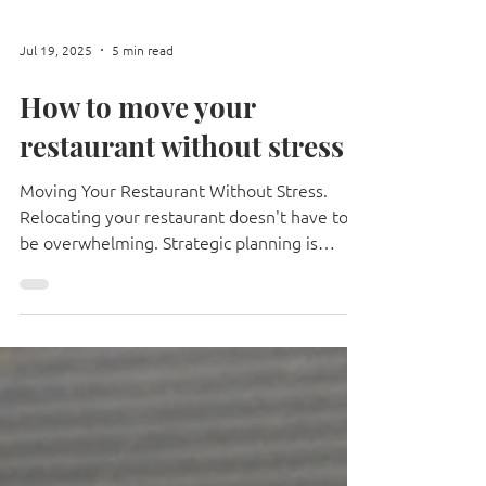
Jul 19, 2025
5 min read
How to move your
restaurant without stress
Moving Your Restaurant Without Stress.
Relocating your restaurant doesn't have to
be overwhelming. Strategic planning is
crucial, starting months ahead. Assemble a
dedicated team and create a financial
forecast. Meticulously inventory all assets
and reduce perishable stock. Work with
professional removals companies
specializing in commercial moves for safe
handling of equipment, fragile items, and IT