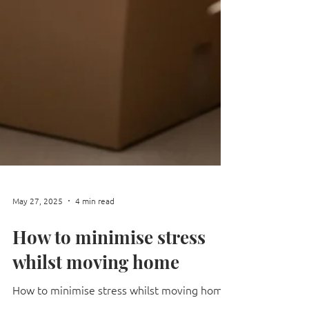
May 27, 2025
4 min read