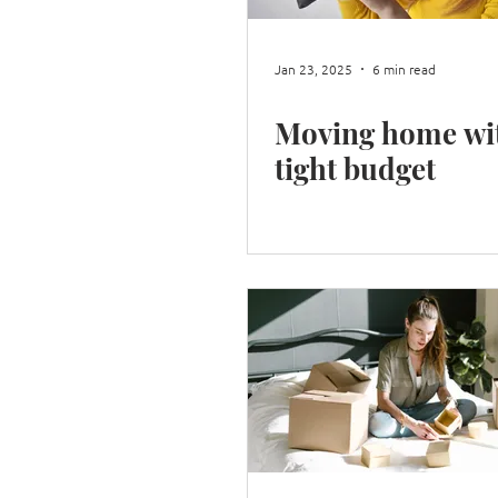
Jan 23, 2025
6 min read
Moving home wi
tight budget