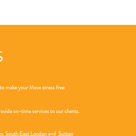
LS
o make your Move stress free.
ovide on-time services to our clients.
on
,
South East London
and
Sutton