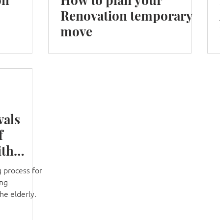
Renovation temporary
move
vals
f
ith
 process for
ung
the elderly.