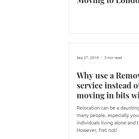
Sep 27, 2019
3 min read
Why use a Remo
service instead o
moving in bits w
your car?
Relocation can be a daunting
many people, especially yo
individuals living alone and 
However, fret not!