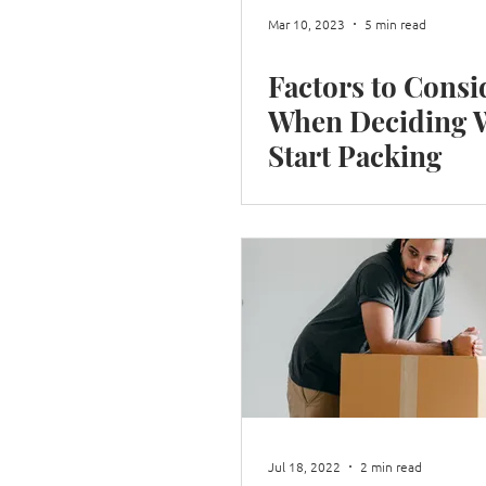
Mar 10, 2023
5 min read
Factors to Consi
When Deciding When to
Start Packing
Jul 18, 2022
2 min read