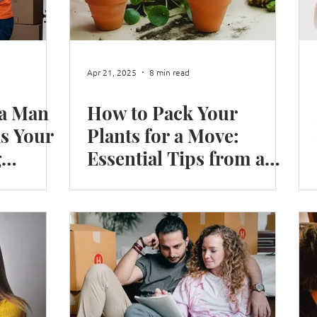
Shop Move
Office Move
Packing Books
Moving
Apr 21, 2025
8 min read
 a Man
How to Pack Your
n Winter
Moving in London
is Your
Plants for a Move:
g
Essential Tips from a
Reliable Removals
Company