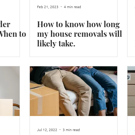
Feb 21, 2023
4 min read
der
How to know how long
my house removals will
likely take.
Jul 12, 2022
3 min read