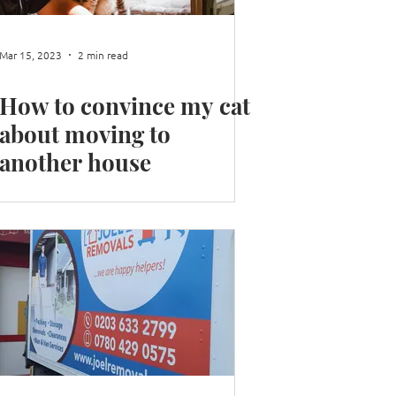
Mar 15, 2023
2 min read
How to convince my cat
about moving to
another house