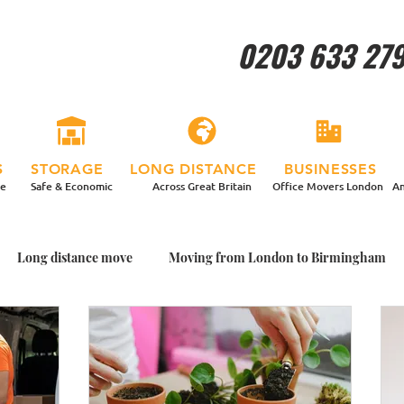
0203 633 27
S
STORAGE
LONG DISTANCE
BUSINESSES
re
Safe & Economic
Across Great Britain
Office Movers London
An
Long distance move
Moving from London to Birmingham
ing House With Plants
Packing Plants for my Move
Garden
me with Plants
Moving home in a more relaxed way
Man a