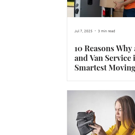
Shop Moves
Restaurant Move
Jul 7, 2025
3 min read
10 Reasons Why
Box integrity
Moving House i
and Van Service 
Smartest Movin
Choice