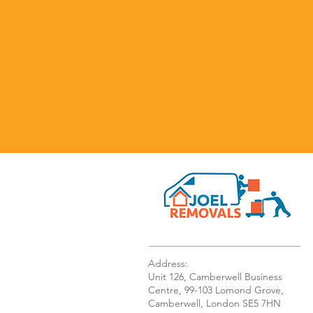
Address:
Unit 126, Camberwell Business
Centre, 99-103 Lomond Grove,
Camberwell, London SE5 7HN