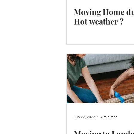
Moving Home du
Hot weather ?
Jun 22, 2022
4 min read
Moving to Lond