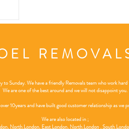
OEL REMOVA
 to Sunday. We have a friendly Removals team who work hard t
We are one of the best around and we will not disappoint you.
 over 10
years and have built good customer relationship as we pr
We are also located in ;
ndon
,
North London
,
East London
,
North London
,
South Lond