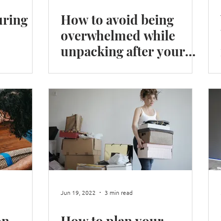
ring
How to avoid being
overwhelmed while
unpacking after your
move.
Jun 19, 2022
3 min read
on
How to plan your