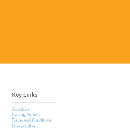
Key Links
About Us
Parking Permits
Terms and Conditions
Privacy Policy