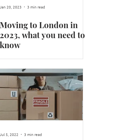
Jan 20, 2023
3 min read
Moving to London in
2023, what you need to
know
Jul 5, 2022
3 min read