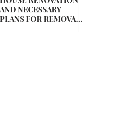
AND NECESSARY
PLANS FOR REMOVALS
AND STORAGE