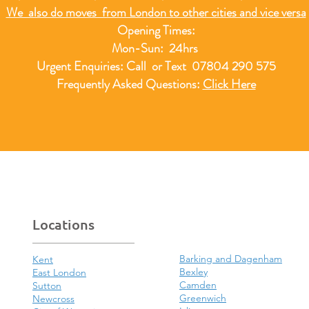
We also do moves from London to other cities and vice versa
Opening Times:
Mon-Sun: 24hrs
Urgent Enquiries: Call or Text 07804 290 575
Frequently Asked Questions:
Click Here
Locations
Barking and Dagenham
Kent
Bexley
East London
Camden
Sutton
Greenwich
Newcross