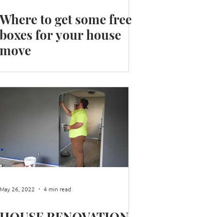
Where to get some free
boxes for your house
move
May 26, 2022
4 min read
HOUSE RENOVATION