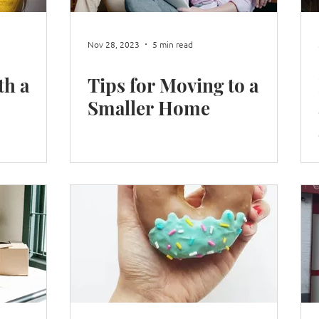
Nov 28, 2023
5 min read
th a
Tips for Moving to a
Smaller Home