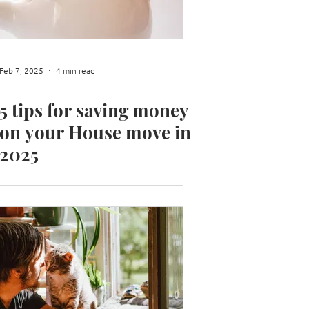
 your Home Library
Feb 7, 2025
4 min read
5 tips for saving money
on your House move in
2025