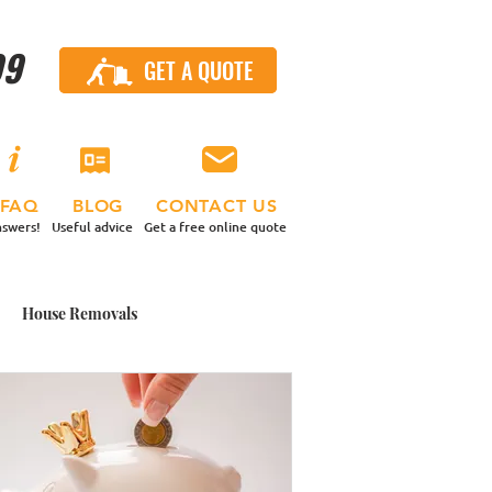
99
GET A QUOTE
CALL US
FAQ
BLOG
CONTACT US
swers!
Useful advice
Get a free online quote
House Removals
 Contents Move
nd a Van
Small Moves