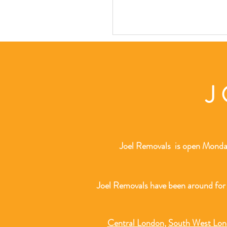
J
Joel Removals is open Monday
Joel Removals have been around for
Central London
,
South West Lo