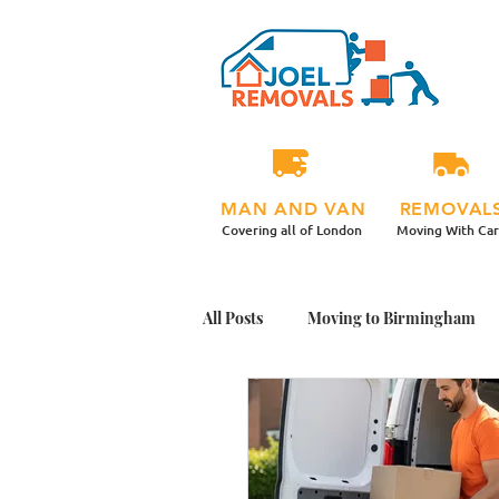
MAN AND VAN
REMOVAL
Covering all of London
Moving With Ca
All Posts
Moving to Birmingham
Student Moving Day Tips
Mov
Office Plants Move
Moving Ho